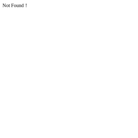
Not Found！