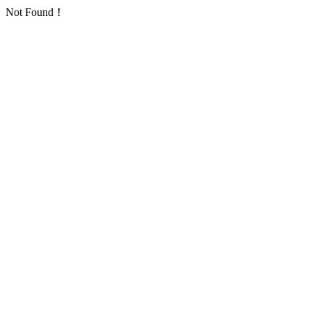
Not Found！