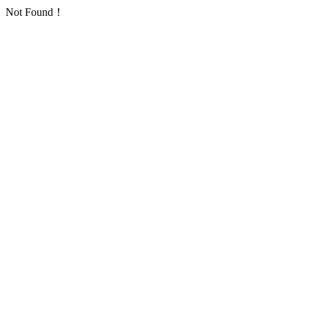
Not Found！