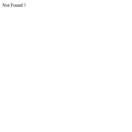
Not Found！