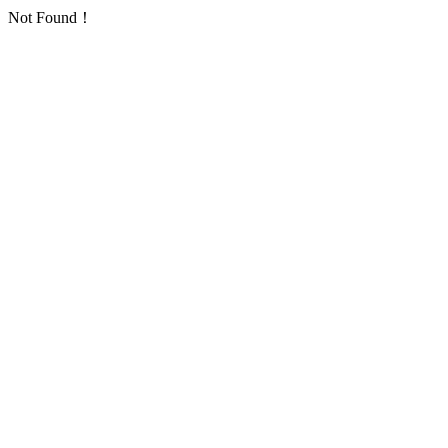
Not Found！