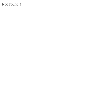
Not Found！