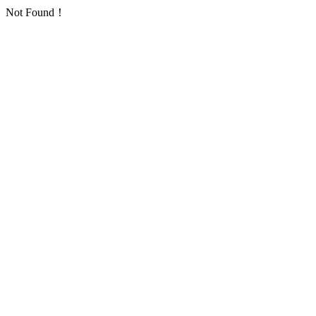
Not Found！