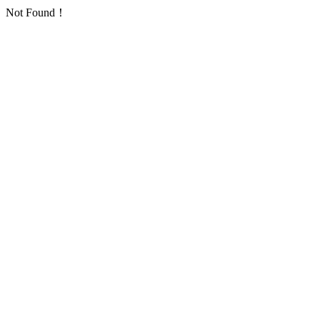
Not Found！