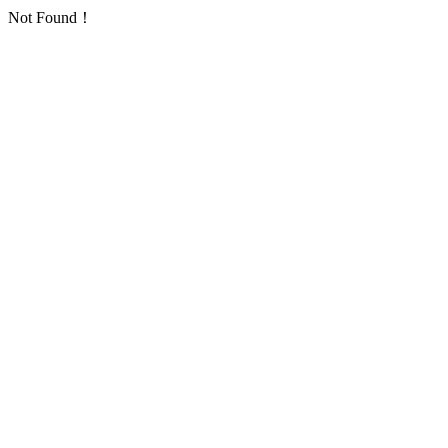
Not Found！