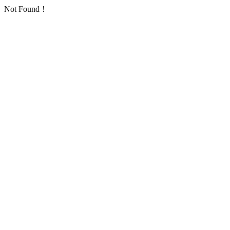
Not Found！