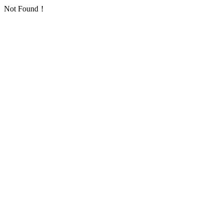
Not Found！