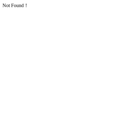
Not Found！