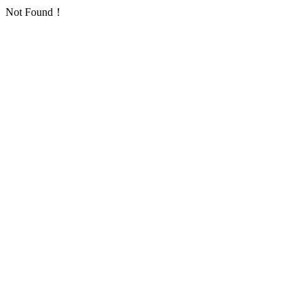
Not Found！