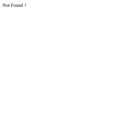
Not Found！