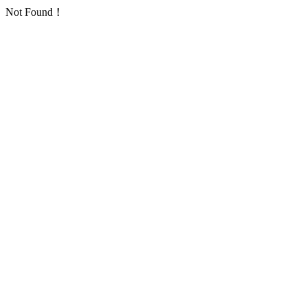
Not Found！